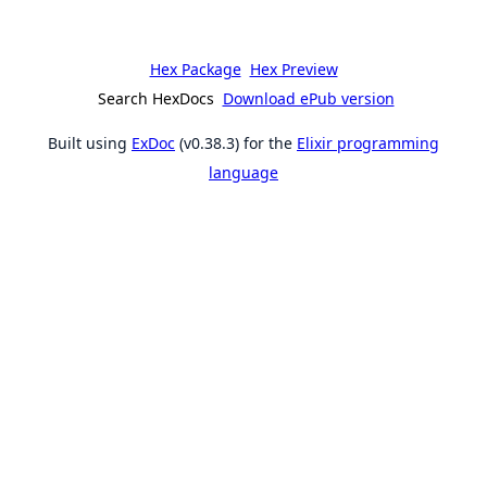
Hex Package
Hex Preview
Search HexDocs
Download ePub version
Built using
ExDoc
(v0.38.3) for the
Elixir programming
language