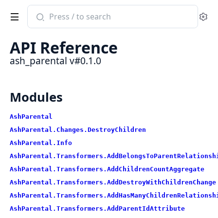
Search
Se
documentation
of
API Reference
ash_parental
ash_parental v#0.1.0
Modules
AshParental
AshParental.Changes.DestroyChildren
AshParental.Info
AshParental.Transformers.AddBelongsToParentRelationsh
AshParental.Transformers.AddChildrenCountAggregate
AshParental.Transformers.AddDestroyWithChildrenChange
AshParental.Transformers.AddHasManyChildrenRelationsh
AshParental.Transformers.AddParentIdAttribute